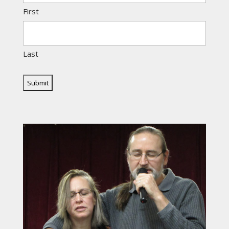
First
Last