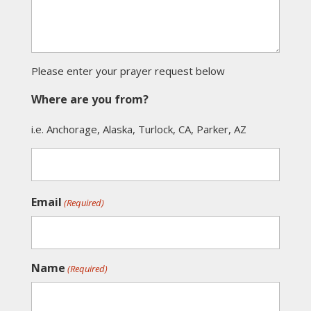
Please enter your prayer request below
Where are you from?
i.e. Anchorage, Alaska, Turlock, CA, Parker, AZ
Email
(Required)
Name
(Required)