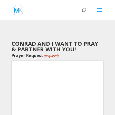
CONRAD AND I WANT TO PRAY
& PARTNER WITH YOU!
Prayer Request
(Required)