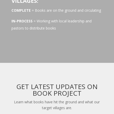
VILLAGES:
COMPLETE
= Books are on the ground and circulating
IN-PROCESS
= Working with local leadership and
pastors to distribute books
GET LATEST UPDATES ON
BOOK PROJECT
Learn what books have hit the ground and what our
target villages are.