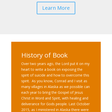
Learn More
History of Book
Over two years ago, the Lord put it on my
heart to write a book on exposing the
spirit of suicide and how to overcome this
spirit. As you know, Conrad and I visit as
many villages in Alaska as we possible can
each year to bring the Gospel of Jesus
Christ in Word and Spirit, with healing and
deliverance for Gods people. Last October
2015, as I ministered in Alaska there were