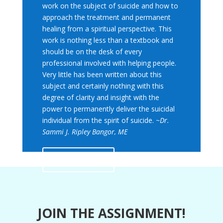
work on the subject of suicide and how to
approach the treatment and permanent
healing from a spiritual perspective. This
work is nothing less than a textbook and
should be on the desk of every
professional involved with helping people.
Very little has been written about this
subject and certainly nothing with this
degree of clarity and insight with the
power to permanently deliver the suicidal
individual from the spirit of suicide.
~Dr.
Sammi J. Ripley Bangor, ME
Read More
JOIN THE ASSIGNMENT!