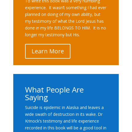
To write this book was a very humbling
experience. It wasn’t something I had ever
planned on doing of my own ability, but
my testimony of what the Lord Jesus has
done in my life BELONGS TO HIM. It is no
longer my testimony but His.
Learn More
What People Are
Saying
Suicide is epidemic in Alaska and leaves a
wide swath of destruction in its wake. Dr
Krinock’s testimony and life experience
recorded in this book will be a good tool in