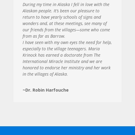
During my time in Alaska I fell in love with the
Alaskan people. It’s been our pleasure to
return to have yearly schools of signs and
wonders and, at these meetings, see many of
our friends from the villages—some who come
from as far as Barrow.
I have seen with my own eyes the need for help,
especially to the village teenagers. Maria
Krinock has earned a doctorate from The
International Miracle Institute and we are
honored to endorse her ministry and her work
in the villages of Alaska
.
~Dr. Robin Harfouche