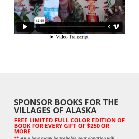
SPONSOR BOOKS FOR THE
VILLAGES OF ALASKA
FREE LIMITED FULL COLOR EDITION OF
BOOK FOR EVERY GIFT OF $250 OR
MORE
**
HH = how many households your donation will