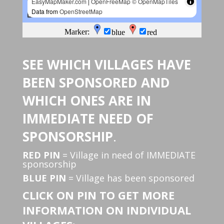
SEE WHICH VILLAGES HAVE
BEEN SPONSORED AND
WHICH ONES ARE IN
IMMEDIATE NEED OF
SPONSORSHIP
.
RED PIN
= Village in need of IMMEDIATE
sponsorship
BLUE PIN
= Village has been sponsored
CLICK ON PIN TO GET MORE
INFORMATION ON INDIVIDUAL