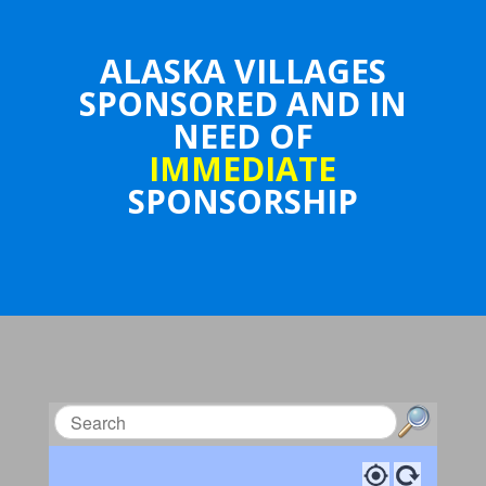
ALASKA VILLAGES
SPONSORED AND IN
NEED OF
IMMEDIATE
SPONSORSHIP