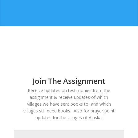
Join The Assignment
Receive updates on testimonies from the
assignment & receive updates of which
villages we have sent books to, and which
villages still need books. Also for prayer point
updates for the villages of Alaska.