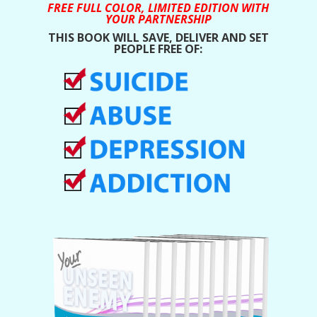
FREE FULL COLOR, LIMITED EDITION WITH
YOUR PARTNERSHIP
THIS BOOK WILL SAVE, DELIVER AND SET
PEOPLE FREE OF: