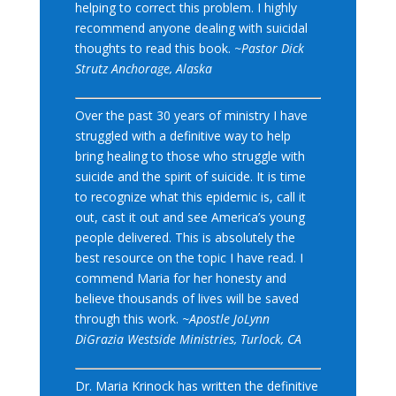
helping to correct this problem. I highly
recommend anyone dealing with suicidal
thoughts to read this book.
~Pastor Dick
Strutz Anchorage, Alaska
Over the past 30 years of ministry I have
struggled with a definitive way to help
bring healing to those who struggle with
suicide and the spirit of suicide. It is time
to recognize what this epidemic is, call it
out, cast it out and see America’s young
people delivered. This is absolutely the
best resource on the topic I have read. I
commend Maria for her honesty and
believe thousands of lives will be saved
through this work.
~Apostle JoLynn
DiGrazia Westside Ministries, Turlock, CA
Dr. Maria Krinock has written the definitive