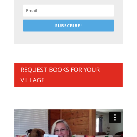
SUBSCRIBE!
REQUEST BOOKS FOR YOUR
VILLAGE