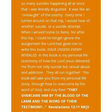
so many suicides happening all at once
that I was literally disgusted. It was like an
“onslaught” of the enemy. Every time I
turned around on that trip, I would hear of
another suicide, or a suicide attempt.
When I arrived home to Reno, NV after
this trip, I could no longer ignore the
assignment the Lord had given me to
write this book,
YOUR UNSEEN ENEMY
REVEALED.
In this book is my personal life
testimony of how the Lord Jesus delivered
me from not only suicide but sexual abuse
and addiction. They all run together! This
book will take you from my personal life
story, through how to overcome by the
word of God, and stay free!
“THEY
OVERCAME HIM BY THE BLOOD OF THE
LAMB AND THE WORD OF THEIR
TESTIMONY…” Revelations 12:11 NKJV