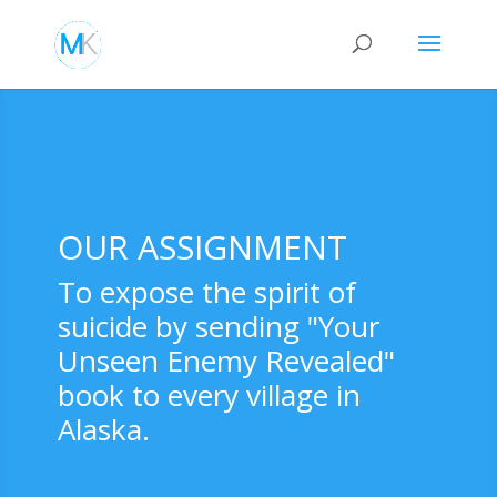
OUR ASSIGNMENT
To expose the spirit of
suicide by sending "Your
Unseen Enemy Revealed"
book to every village in
Alaska.