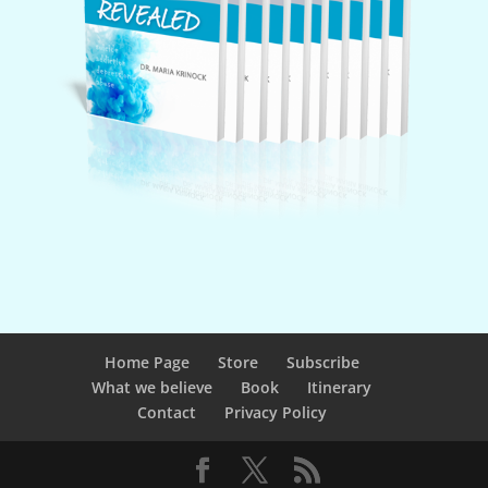
Home Page
Store
Subscribe
What we believe
Book
Itinerary
Contact
Privacy Policy