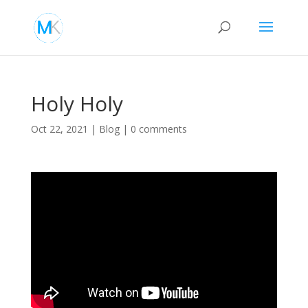
Holy Holy
Oct 22, 2021
|
Blog
|
0 comments