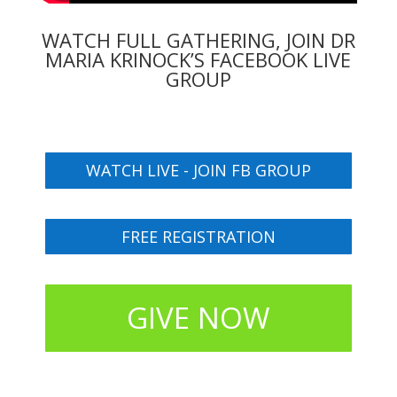
WATCH FULL GATHERING, JOIN DR
MARIA KRINOCK’S FACEBOOK LIVE
GROUP
WATCH LIVE - JOIN FB GROUP
FREE REGISTRATION
GIVE NOW