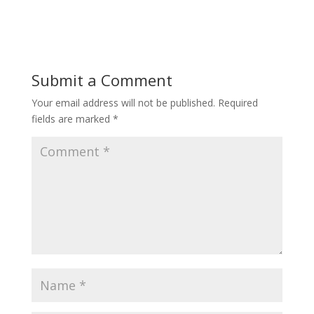
Submit a Comment
Your email address will not be published.
Required
fields are marked
*