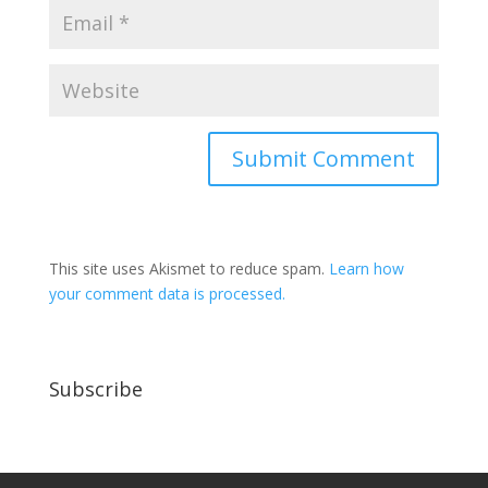
This site uses Akismet to reduce spam.
Learn how
your comment data is processed.
Subscribe